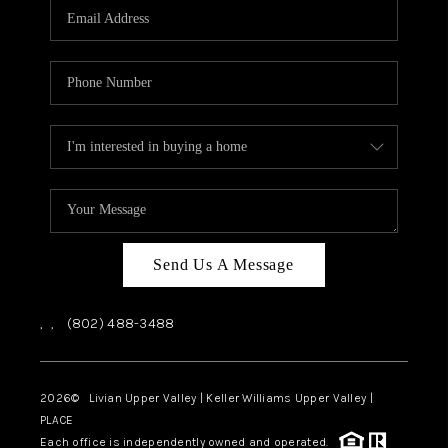
CAREERS
ABOUT PLACE
CONNECT
TOP AREAS
Send Us A Message
,
,
(802) 488-3488
2026
© Livian Upper Valley | Keller Williams Upper Valley |
PLACE
Each office is independently owned and operated.