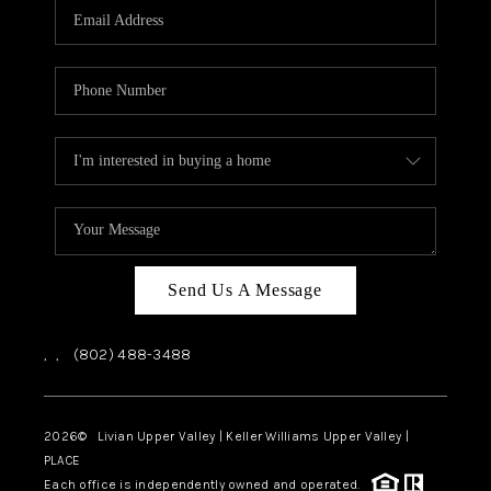
CAREERS
ABOUT PLACE
CONNECT
TOP AREAS
Send Us A Message
,
,
(802) 488-3488
2026
© Livian Upper Valley | Keller Williams Upper Valley |
PLACE
Each office is independently owned and operated.