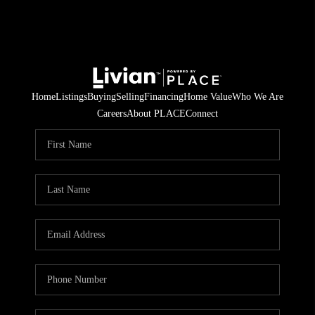
Home
Listings
Buying
Selling
Financing
Home Value
Who We Are
Careers
About PLACE
Connect