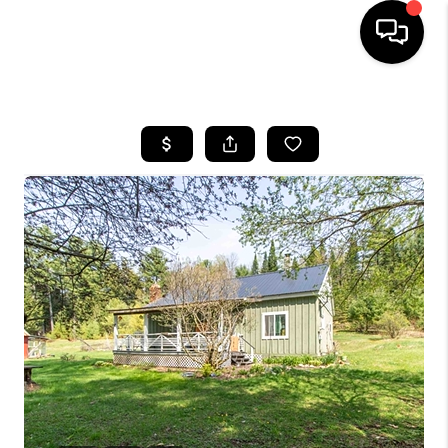
HOME
SEARCH LISTINGS
BUYING
SELLING
FINANCING
HOME VALUE
WHO WE ARE
REVIEWS