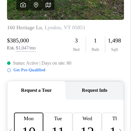
CAREERS
ABOUT PLACE
CONNECT
TOP AREAS