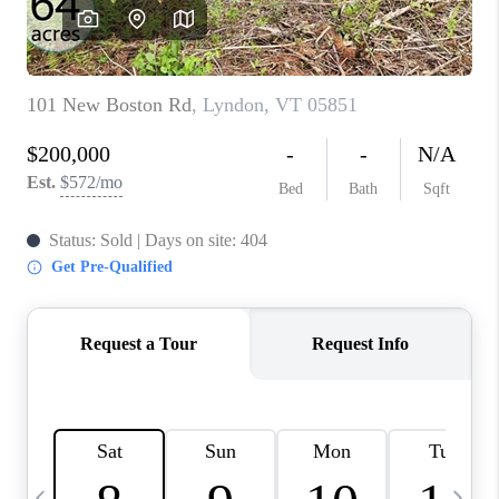
CAREERS
ABOUT PLACE
CONNECT
TOP AREAS