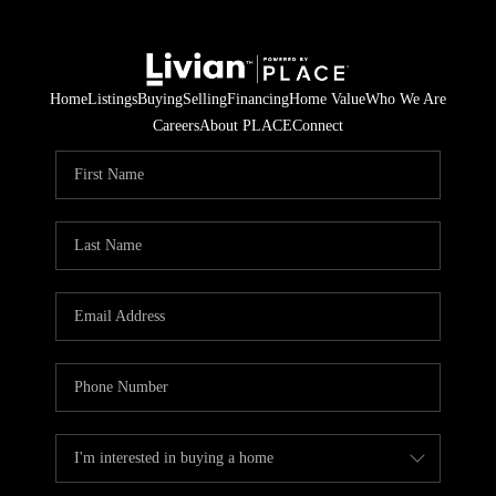
Home
Listings
Buying
Selling
Financing
Home Value
Who We Are
Careers
About PLACE
Connect