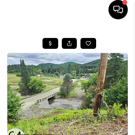
HOME
SEARCH LISTINGS
BUYING
SELLING
FINANCING
HOME VALUE
WHO WE ARE
REVIEWS