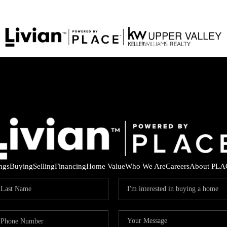
ings
Buying
Selling
Financing
Home Value
Who We Are
Careers
About PLA