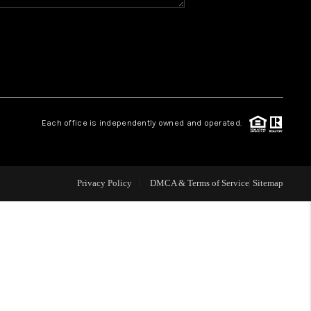
WHO WE ARE
REVIEWS
CAREERS
Each office is independently owned and operated.
ABOUT PLACE
Privacy Policy
DMCA & Terms of Service
Sitemap
CONNECT
TOP AREAS