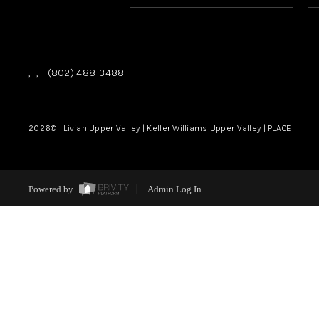
,
,
(802) 488-3488
2026
© Livian Upper Valley | Keller Williams Upper Valley | PLACE
Powered by
Admin Log In