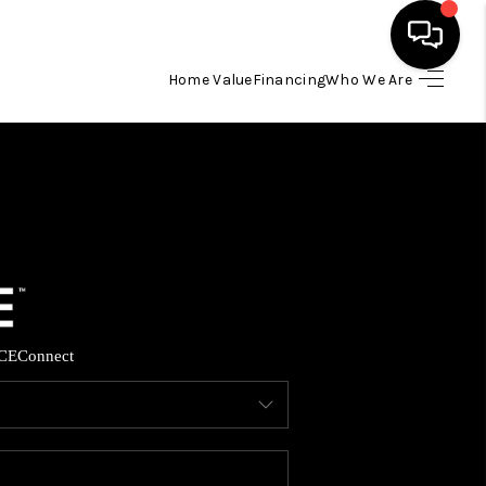
Home Value
Financing
Who We Are
HOME
SEARCH LISTINGS
BUYING
SELLING
CE
Connect
FINANCING
HOME VALUE