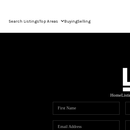
Search Listings
Top Areas
Buying
Selling
Home
List