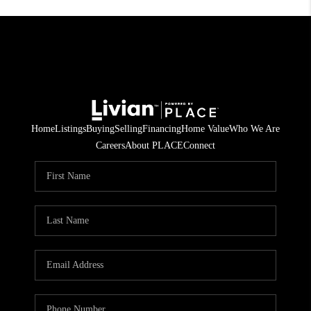
Home
Listings
Buying
Selling
Financing
Home Value
Who We Are
Careers
About PLACE
Connect