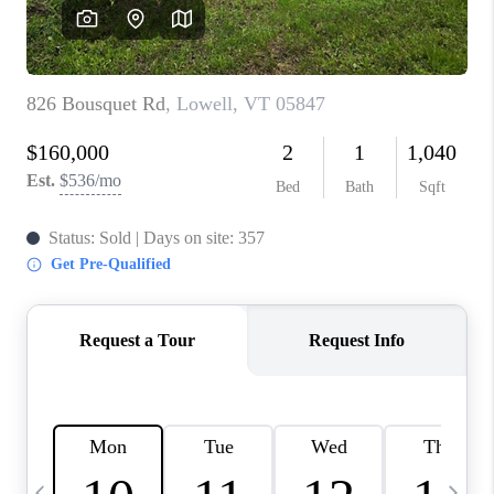
CAREERS
ABOUT PLACE
CONNECT
TOP AREAS