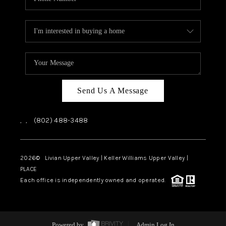
Send Us A Message
,
,
(802) 488-3488
2026
© Livian Upper Valley | Keller Williams Upper Valley |
PLACE
Each office is independently owned and operated.
Powered by
Admin Log In