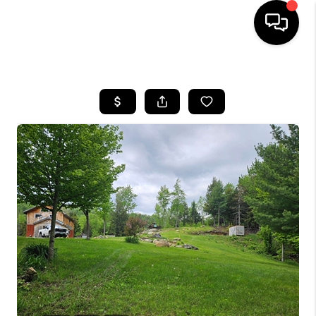
HOME
SEARCH LISTINGS
BUYING
SELLING
FINANCING
HOME VALUE
WHO WE ARE
REVIEWS