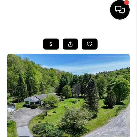
HOME
SEARCH LISTINGS
BUYING
SELLING
FINANCING
HOME VALUE
WHO WE ARE
REVIEWS