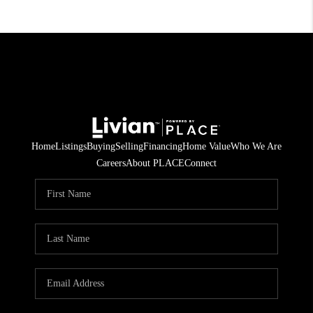
Home
Listings
Buying
Selling
Financing
Home Value
Who We Are
Careers
About PLACE
Connect