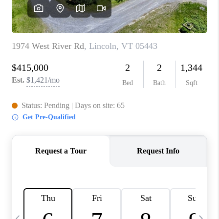
CAREERS
ABOUT PLACE
CONNECT
TOP AREAS