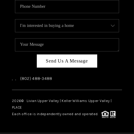
Send Us A Message
,
,
(802) 488-3488
2026
© Livian Upper Valley | Keller Williams Upper Valley |
PLACE
Each office is independently owned and operated.