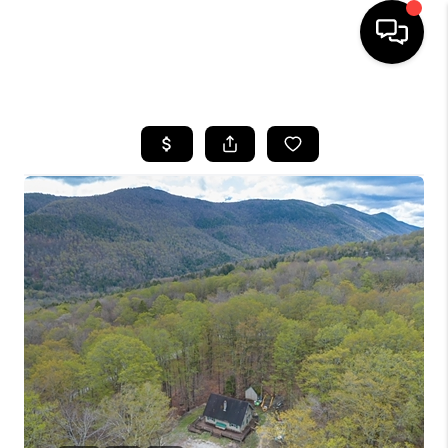
HOME
SEARCH LISTINGS
BUYING
SELLING
FINANCING
HOME VALUE
WHO WE ARE
REVIEWS