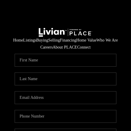
Home
Listings
Buying
Selling
Financing
Home Value
Who We Are
Careers
About PLACE
Connect