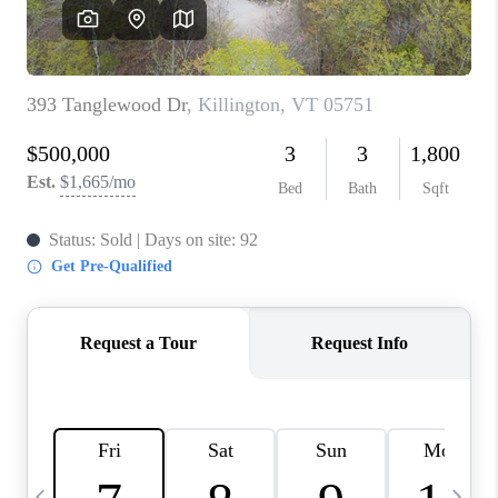
CAREERS
ABOUT PLACE
CONNECT
TOP AREAS