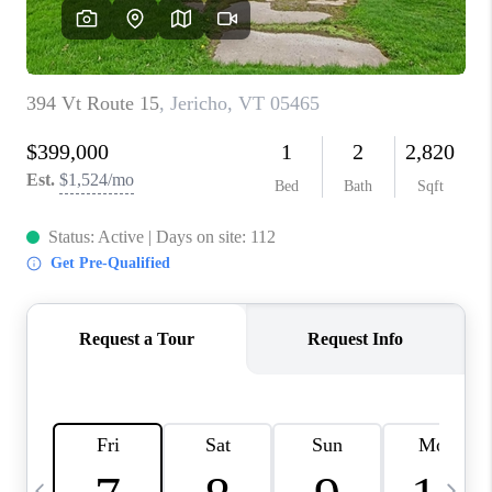
CAREERS
ABOUT PLACE
CONNECT
TOP AREAS