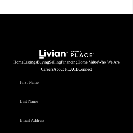
Home
Listings
Buying
Selling
Financing
Home Value
Who We Are
Careers
About PLACE
Connect