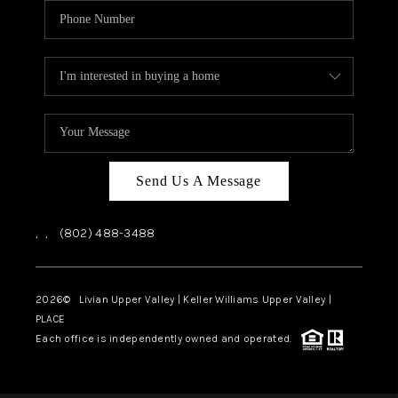
Send Us A Message
,
,
(802) 488-3488
2026
© Livian Upper Valley | Keller Williams Upper Valley |
PLACE
Each office is independently owned and operated.