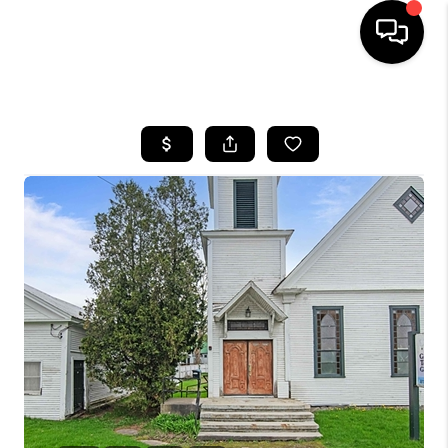
HOME
SEARCH LISTINGS
BUYING
SELLING
FINANCING
HOME VALUE
WHO WE ARE
REVIEWS