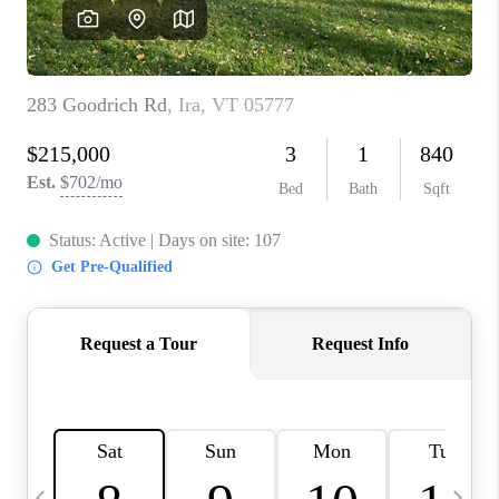
CAREERS
ABOUT PLACE
CONNECT
TOP AREAS