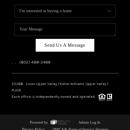
Send Us A Message
,
,
(802) 488-3488
2026
© Livian Upper Valley | Keller Williams Upper Valley |
PLACE
Each office is independently owned and operated.
Powered by
Admin Log In
Privacy Policy
DMCA & Terms of Service
Sitemap