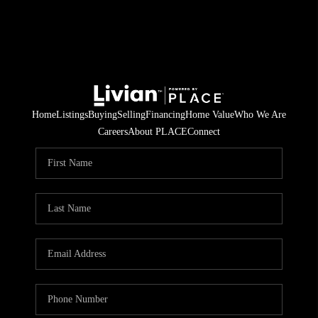
Home
Listings
Buying
Selling
Financing
Home Value
Who We Are
Careers
About PLACE
Connect