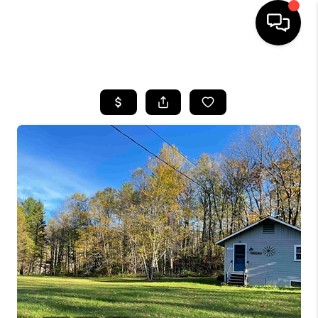
HOME
SEARCH LISTINGS
BUYING
SELLING
FINANCING
HOME VALUE
WHO WE ARE
REVIEWS