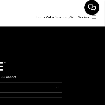
Home Value
Financing
Who We Are
HOME
SEARCH LISTINGS
BUYING
SELLING
CE
Connect
FINANCING
HOME VALUE