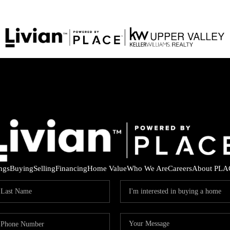
ings
Buying
Selling
Financing
Home Value
Who We Are
Careers
About PLA