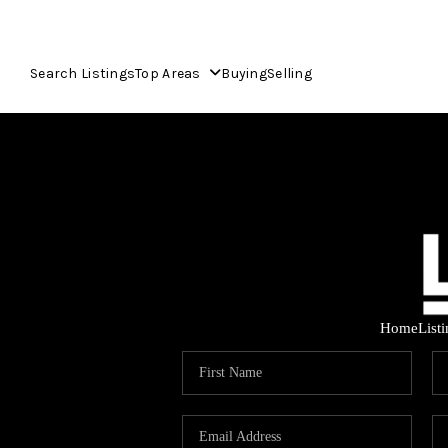
Search Listings
Top Areas
Buying
Selling
Home
List