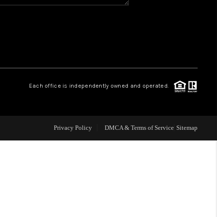
WHO WE ARE
REVIEWS
CAREERS
Each office is independently owned and operated.
ABOUT PLACE
Privacy Policy
DMCA & Terms of Service
Sitemap
CONNECT
TOP AREAS