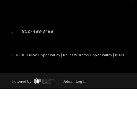
,
,
(802) 488-3488
2026
© Livian Upper Valley | Keller Williams Upper Valley | PLACE
Powered by
Admin Log In