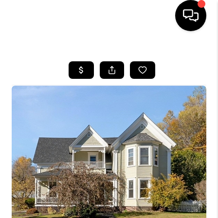
HOME
SEARCH LISTINGS
BUYING
SELLING
FINANCING
HOME VALUE
WHO WE ARE
REVIEWS