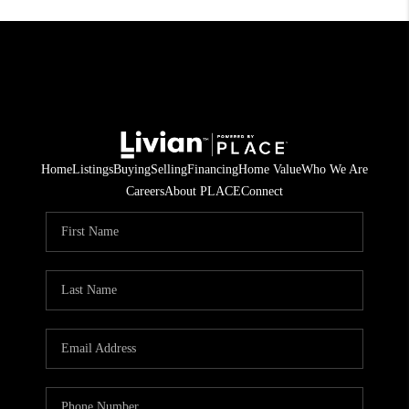
Home
Listings
Buying
Selling
Financing
Home Value
Who We Are
Careers
About PLACE
Connect