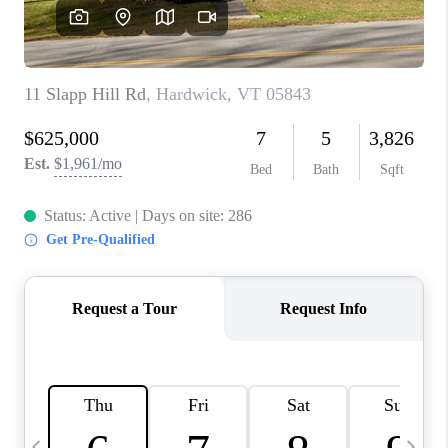
CAREERS
ABOUT PLACE
CONNECT
TOP AREAS