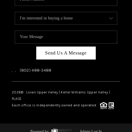
Send Us A Message
,
,
(802) 488-3488
2026
© Livian Upper Valley | Keller Williams Upper Valley |
PLACE
Each office is independently owned and operated.
Powered by
Admin Log In