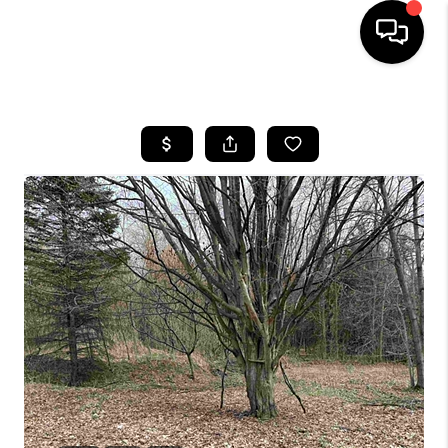
HOME
SEARCH LISTINGS
BUYING
SELLING
FINANCING
HOME VALUE
WHO WE ARE
REVIEWS