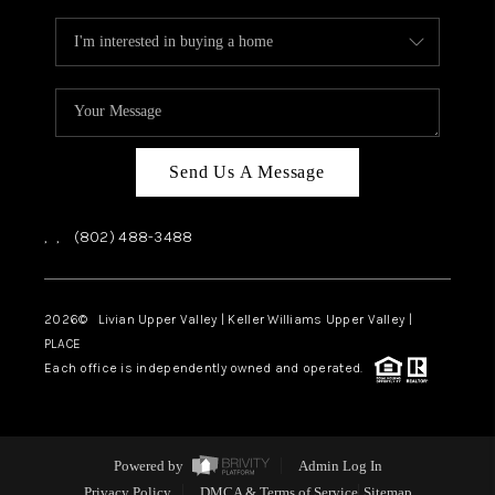
Send Us A Message
,
,
(802) 488-3488
2026
© Livian Upper Valley | Keller Williams Upper Valley |
PLACE
Each office is independently owned and operated.
Powered by
Admin Log In
Privacy Policy
DMCA & Terms of Service
Sitemap