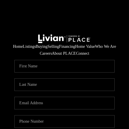
Home
Listings
Buying
Selling
Financing
Home Value
Who We Are
Careers
About PLACE
Connect