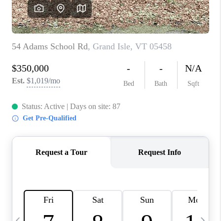
CAREERS
ABOUT PLACE
CONNECT
TOP AREAS