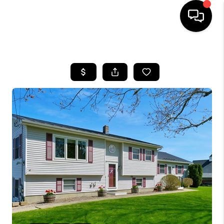
HOME
SEARCH LISTINGS
BUYING
SELLING
FINANCING
HOME VALUE
WHO WE ARE
REVIEWS