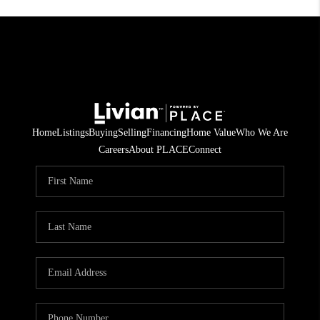
Home
Listings
Buying
Selling
Financing
Home Value
Who We Are
Careers
About PLACE
Connect