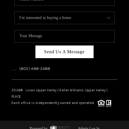
Send Us A Message
,
,
(802) 488-3488
2026
© Livian Upper Valley | Keller Williams Upper Valley |
PLACE
Each office is independently owned and operated.
Powered by
Admin Log In