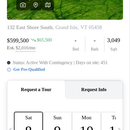
CAREERS
ABOUT PLACE
CONNECT
TOP AREAS