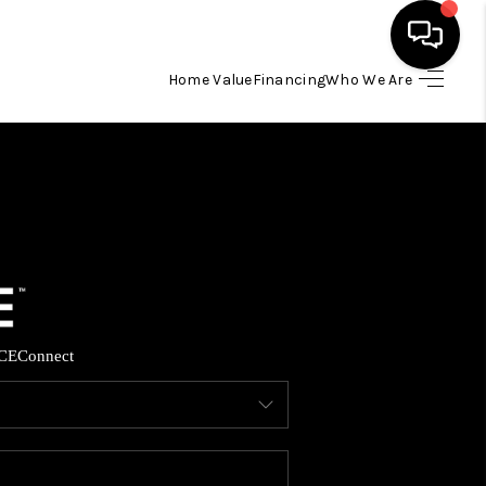
Home Value
Financing
Who We Are
HOME
SEARCH LISTINGS
BUYING
SELLING
CE
Connect
FINANCING
HOME VALUE