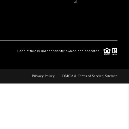
WHO WE ARE
REVIEWS
CAREERS
Each office is independently owned and operated.
ABOUT PLACE
Privacy Policy
DMCA & Terms of Service
Sitemap
CONNECT
TOP AREAS