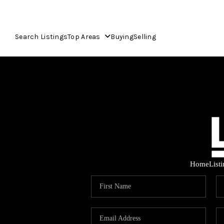
Search Listings
Top Areas
Buying
Selling
Home
List