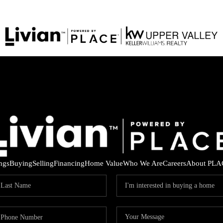
ings
Buying
Selling
Financing
Home Value
Who We Are
Careers
About PLA