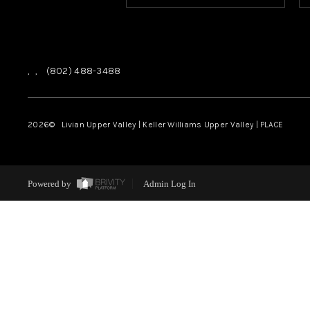
,
,
(802) 488-3488
2026
© Livian Upper Valley | Keller Williams Upper Valley | PLACE
Powered by
Admin Log In