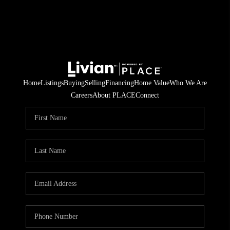
Home
Listings
Buying
Selling
Financing
Home Value
Who We Are
Careers
About PLACE
Connect