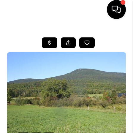
HOME
SEARCH LISTINGS
BUYING
SELLING
FINANCING
HOME VALUE
WHO WE ARE
REVIEWS