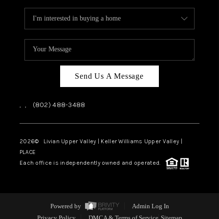
Send Us A Message
,
,
(802) 488-3488
2026
© Livian Upper Valley | Keller Williams Upper Valley |
PLACE
Each office is independently owned and operated.
Powered by
Admin Log In
Privacy Policy
DMCA & Terms of Service
Sitemap