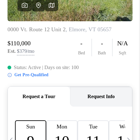
CAREERS
ABOUT PLACE
CONNECT
TOP AREAS