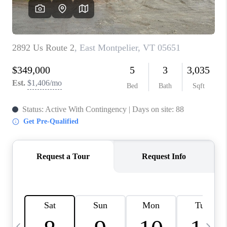
CAREERS
ABOUT PLACE
CONNECT
TOP AREAS