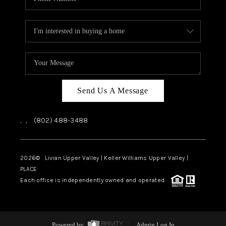
Send Us A Message
,
,
(802) 488-3488
2026
© Livian Upper Valley | Keller Williams Upper Valley |
PLACE
Each office is independently owned and operated.
Powered by
Admin Log In