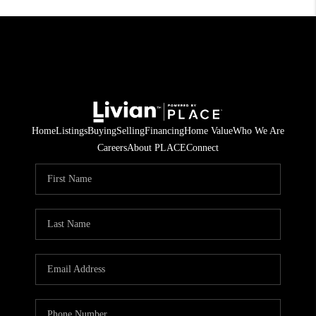
Home
Listings
Buying
Selling
Financing
Home Value
Who We Are
Careers
About PLACE
Connect