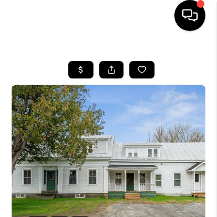
HOME
SEARCH LISTINGS
BUYING
SELLING
FINANCING
HOME VALUE
WHO WE ARE
REVIEWS