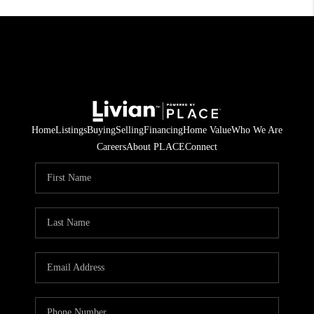
Home
Listings
Buying
Selling
Financing
Home Value
Who We Are
Careers
About PLACE
Connect