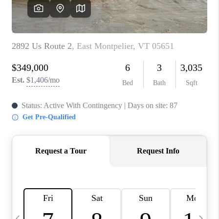
CAREERS
ABOUT PLACE
CONNECT
TOP AREAS