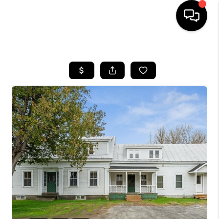
HOME
SEARCH LISTINGS
BUYING
SELLING
FINANCING
HOME VALUE
WHO WE ARE
REVIEWS