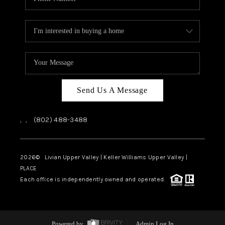
Send Us A Message
,
,
(802) 488-3488
2026
© Livian Upper Valley | Keller Williams Upper Valley |
PLACE
Each office is independently owned and operated.
Powered by
Admin Log In