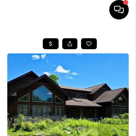
HOME
SEARCH LISTINGS
BUYING
SELLING
FINANCING
HOME VALUE
WHO WE ARE
REVIEWS