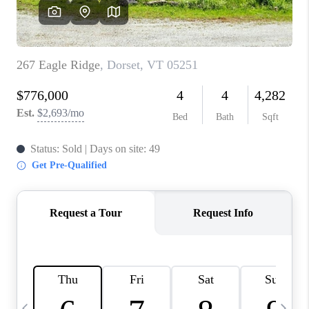
CAREERS
ABOUT PLACE
CONNECT
TOP AREAS