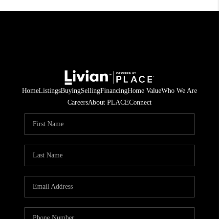
Home
Listings
Buying
Selling
Financing
Home Value
Who We Are
Careers
About PLACE
Connect