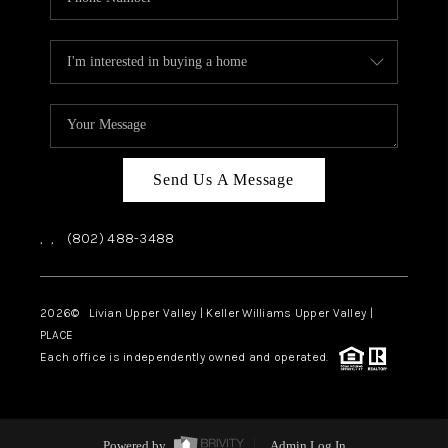
Send Us A Message
,
,
(802) 488-3488
2026
© Livian Upper Valley | Keller Williams Upper Valley |
PLACE
Each office is independently owned and operated.
Powered by
Admin Log In