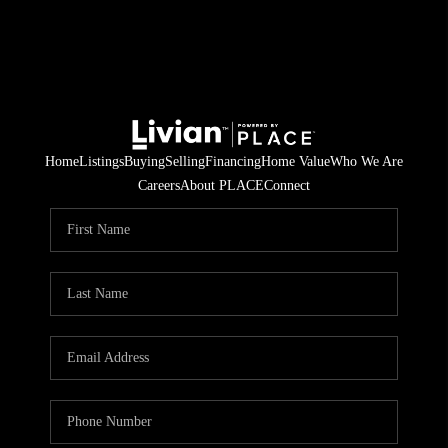
Home
Listings
Buying
Selling
Financing
Home Value
Who We Are
Careers
About PLACE
Connect