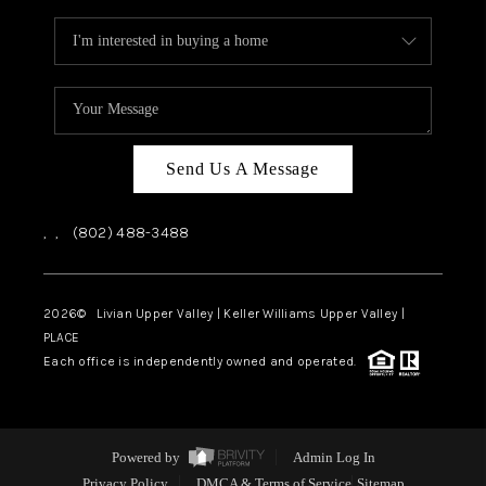
Send Us A Message
,
,
(802) 488-3488
2026
© Livian Upper Valley | Keller Williams Upper Valley |
PLACE
Each office is independently owned and operated.
Powered by
Admin Log In
Privacy Policy
DMCA & Terms of Service
Sitemap