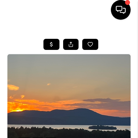
HOME
SEARCH LISTINGS
BUYING
SELLING
FINANCING
HOME VALUE
WHO WE ARE
REVIEWS