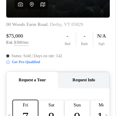
CAREERS
ABOUT PLACE
CONNECT
TOP AREAS