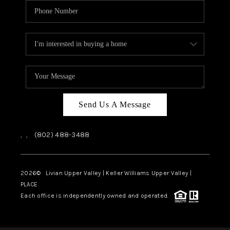
Send Us A Message
,
,
(802) 488-3488
2026
© Livian Upper Valley | Keller Williams Upper Valley |
PLACE
Each office is independently owned and operated.