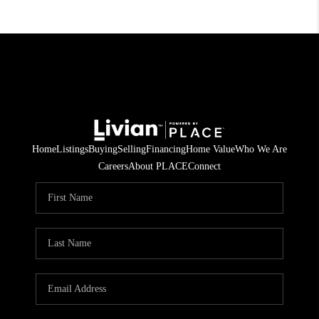
Home
Listings
Buying
Selling
Financing
Home Value
Who We Are
Careers
About PLACE
Connect