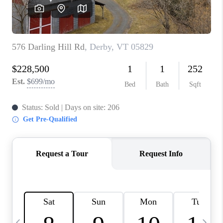
CAREERS
ABOUT PLACE
CONNECT
TOP AREAS