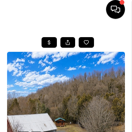
HOME
SEARCH LISTINGS
BUYING
SELLING
FINANCING
HOME VALUE
WHO WE ARE
REVIEWS