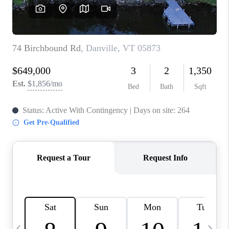
CAREERS
ABOUT PLACE
CONNECT
TOP AREAS