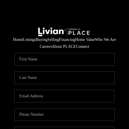
Home
Listings
Buying
Selling
Financing
Home Value
Who We Are
Careers
About PLACE
Connect