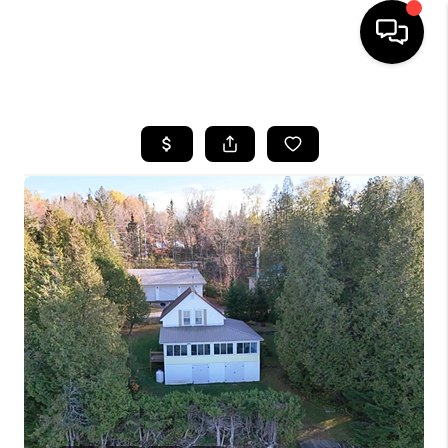
HOME
SEARCH LISTINGS
BUYING
SELLING
FINANCING
HOME VALUE
WHO WE ARE
REVIEWS