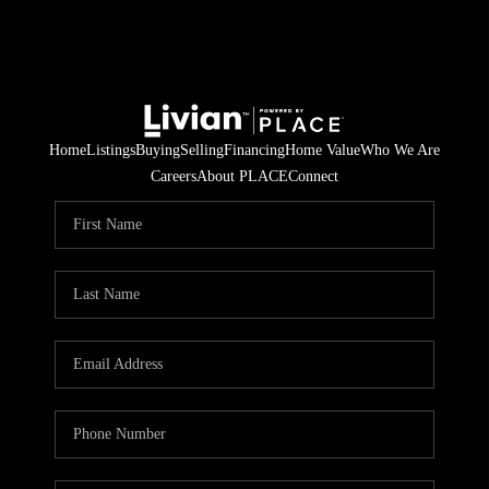
Home
Listings
Buying
Selling
Financing
Home Value
Who We Are
Careers
About PLACE
Connect