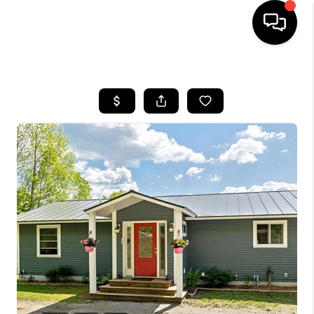
HOME
SEARCH LISTINGS
BUYING
SELLING
FINANCING
HOME VALUE
WHO WE ARE
REVIEWS