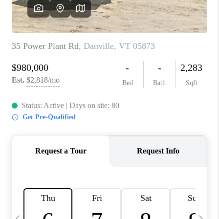
CAREERS
ABOUT PLACE
CONNECT
TOP AREAS