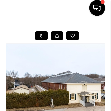
HOME
SEARCH LISTINGS
BUYING
SELLING
FINANCING
HOME VALUE
WHO WE ARE
REVIEWS