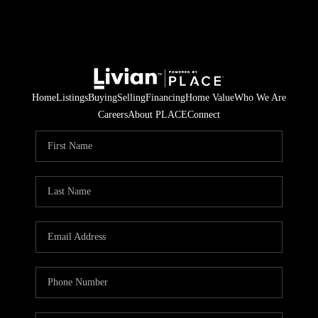
Home
Listings
Buying
Selling
Financing
Home Value
Who We Are
Careers
About PLACE
Connect