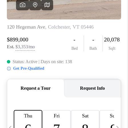
CAREERS
ABOUT PLACE
CONNECT
TOP AREAS