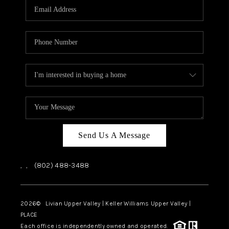
CAREERS
ABOUT PLACE
CONNECT
TOP AREAS
Send Us A Message
,
,
(802) 488-3488
2026
© Livian Upper Valley | Keller Williams Upper Valley |
PLACE
Each office is independently owned and operated.