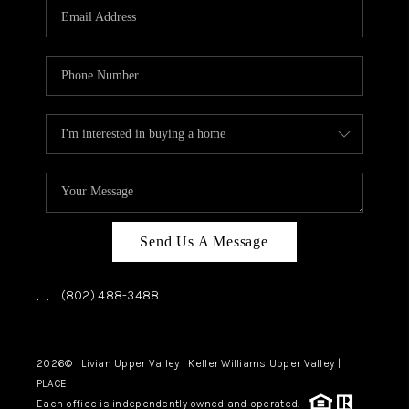
CAREERS
ABOUT PLACE
CONNECT
TOP AREAS
Send Us A Message
,
,
(802) 488-3488
2026
© Livian Upper Valley | Keller Williams Upper Valley |
PLACE
Each office is independently owned and operated.