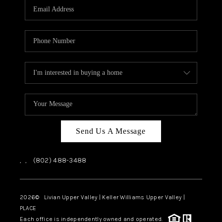
CAREERS
ABOUT PLACE
CONNECT
TOP AREAS
Send Us A Message
,
,
(802) 488-3488
2026
© Livian Upper Valley | Keller Williams Upper Valley |
PLACE
Each office is independently owned and operated.