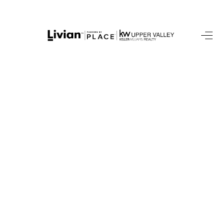
HOME
SEARCH LISTINGS
BUYING
SELLING
FINANCING
HOME VALUE
WHO WE ARE
REVIEWS