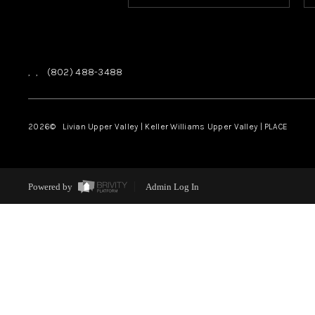
,
,
(802) 488-3488
2026
© Livian Upper Valley | Keller Williams Upper Valley | PLACE
Powered by
Admin Log In