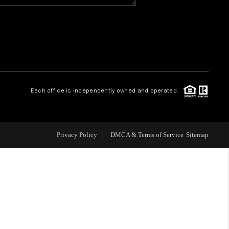
WHO WE ARE
REVIEWS
CAREERS
Each office is independently owned and operated.
ABOUT PLACE
Privacy Policy
DMCA & Terms of Service
Sitemap
CONNECT
TOP AREAS