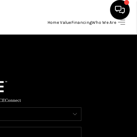
Home Value
Financing
Who We Are
HOME
SEARCH LISTINGS
BUYING
SELLING
CE
Connect
FINANCING
HOME VALUE