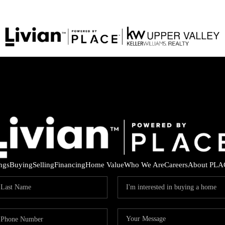
ings
Buying
Selling
Financing
Home Value
Who We Are
Careers
About PLA