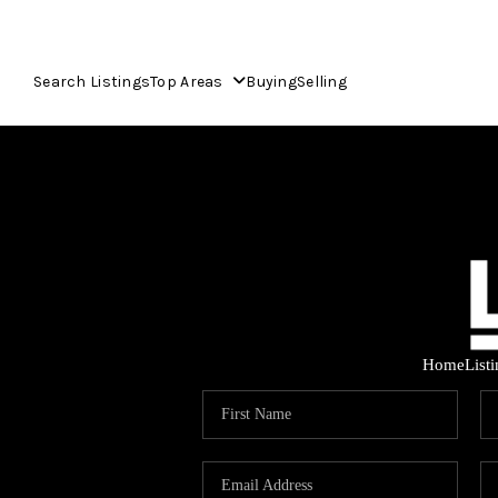
Search Listings
Top Areas
Buying
Selling
Home
List