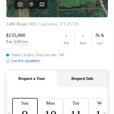
CAREERS
ABOUT PLACE
CONNECT
TOP AREAS