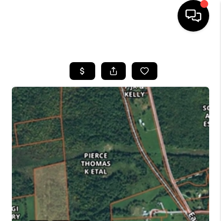
HOME
SEARCH LISTINGS
BUYING
SELLING
FINANCING
HOME VALUE
WHO WE ARE
REVIEWS