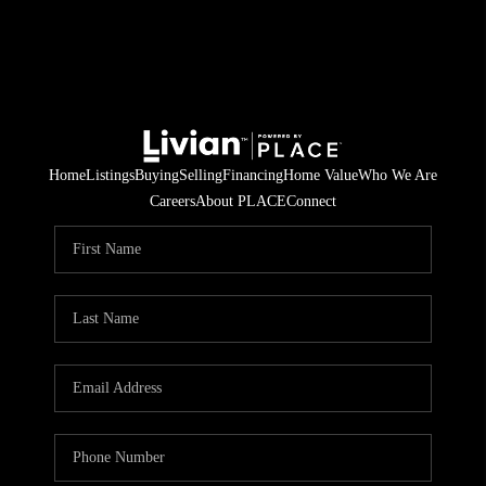
Home
Listings
Buying
Selling
Financing
Home Value
Who We Are
Careers
About PLACE
Connect