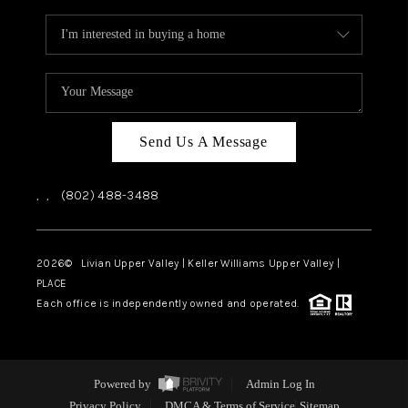
Send Us A Message
,
,
(802) 488-3488
2026
© Livian Upper Valley | Keller Williams Upper Valley |
PLACE
Each office is independently owned and operated.
Powered by
Admin Log In
Privacy Policy
DMCA & Terms of Service
Sitemap