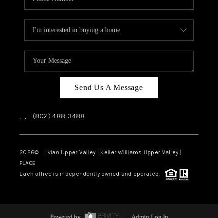
Send Us A Message
,
,
(802) 488-3488
2026
© Livian Upper Valley | Keller Williams Upper Valley |
PLACE
Each office is independently owned and operated.
Powered by
Admin Log In