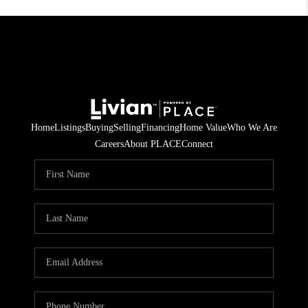
Home
Listings
Buying
Selling
Financing
Home Value
Who We Are
Careers
About PLACE
Connect