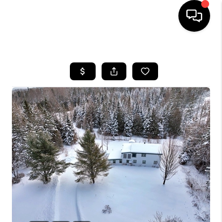
HOME
SEARCH LISTINGS
BUYING
SELLING
FINANCING
HOME VALUE
WHO WE ARE
REVIEWS