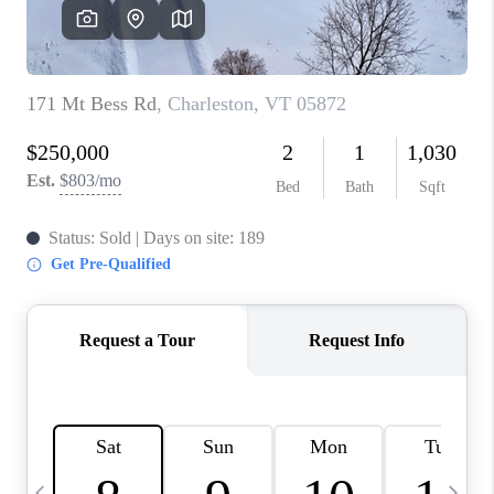
CAREERS
ABOUT PLACE
CONNECT
TOP AREAS