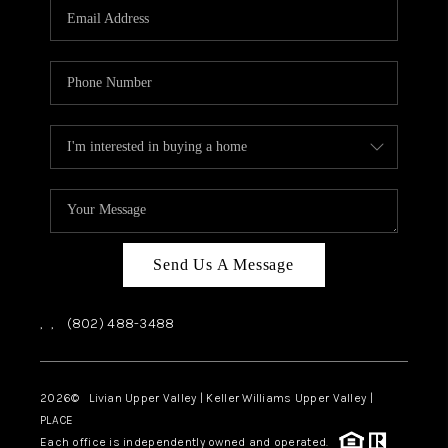
CAREERS
ABOUT PLACE
CONNECT
TOP AREAS
Send Us A Message
,
,
(802) 488-3488
2026
© Livian Upper Valley | Keller Williams Upper Valley |
PLACE
Each office is independently owned and operated.