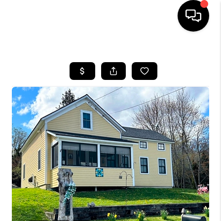
HOME
SEARCH LISTINGS
BUYING
SELLING
FINANCING
HOME VALUE
WHO WE ARE
REVIEWS