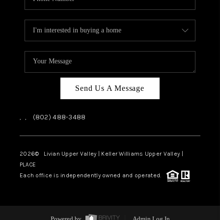
Send Us A Message
,
,
(802) 488-3488
2026
© Livian Upper Valley | Keller Williams Upper Valley |
PLACE
Each office is independently owned and operated.
Powered by
Admin Log In