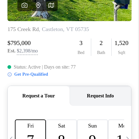
CAREERS
ABOUT PLACE
CONNECT
TOP AREAS