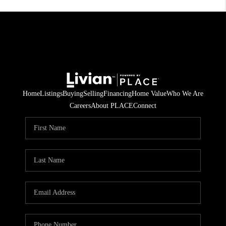
Home
Listings
Buying
Selling
Financing
Home Value
Who We Are
Careers
About PLACE
Connect