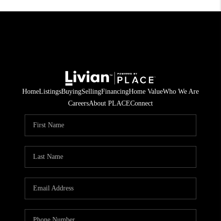
Home
Listings
Buying
Selling
Financing
Home Value
Who We Are
Careers
About PLACE
Connect