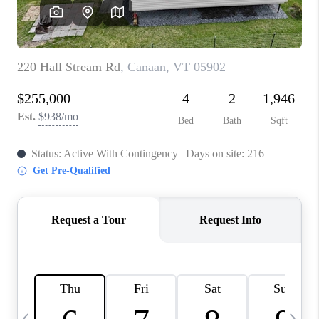
CAREERS
ABOUT PLACE
CONNECT
TOP AREAS