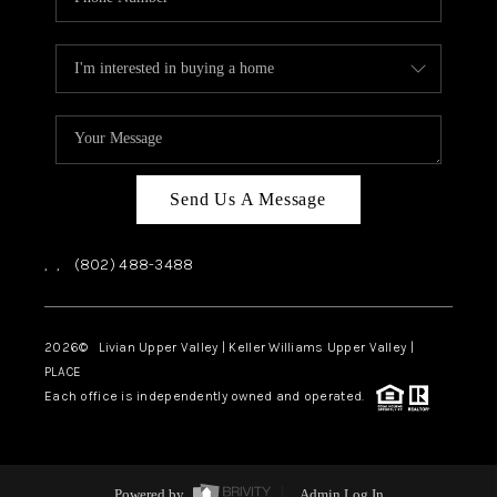
Send Us A Message
,
,
(802) 488-3488
2026
© Livian Upper Valley | Keller Williams Upper Valley |
PLACE
Each office is independently owned and operated.
Powered by
Admin Log In