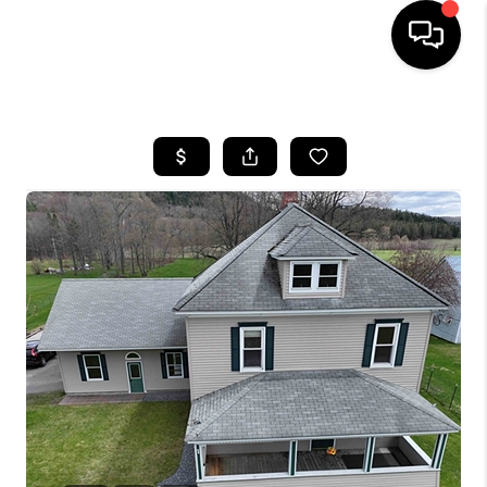
HOME
SEARCH LISTINGS
BUYING
SELLING
FINANCING
HOME VALUE
WHO WE ARE
REVIEWS