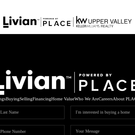
ings
Buying
Selling
Financing
Home Value
Who We Are
Careers
About PLA