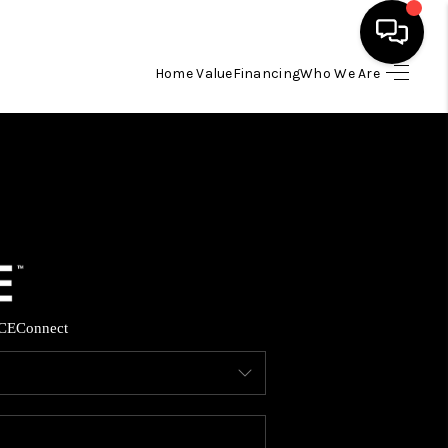
Home Value
Financing
Who We Are
HOME
SEARCH LISTINGS
BUYING
SELLING
CE
Connect
FINANCING
HOME VALUE