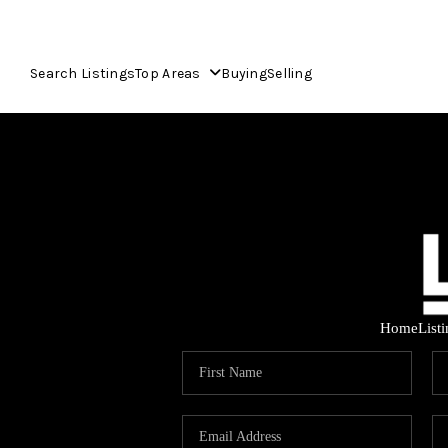
Search Listings
Top Areas
Buying
Selling
Home
List