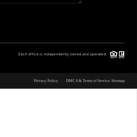
WHO WE ARE
REVIEWS
CAREERS
Each office is independently owned and operated.
ABOUT PLACE
Privacy Policy
DMCA & Terms of Service
Sitemap
CONNECT
TOP AREAS