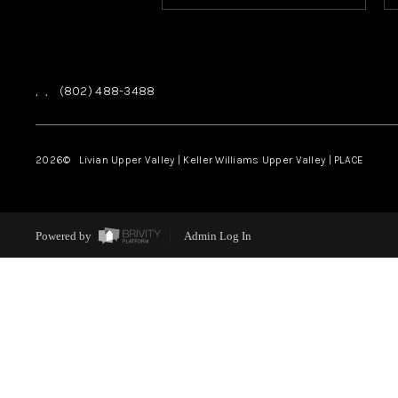
,
,
(802) 488-3488
2026
© Livian Upper Valley | Keller Williams Upper Valley | PLACE
Powered by
Admin Log In