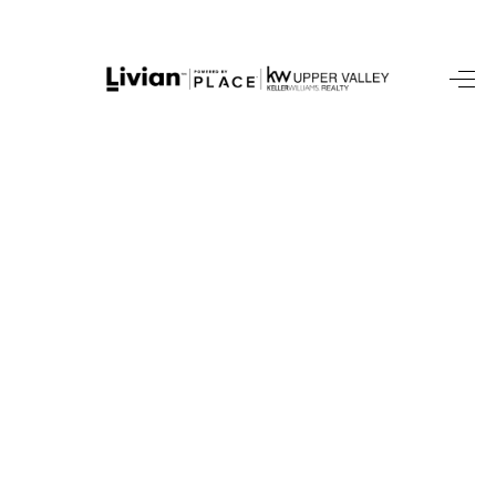
HOME
SEARCH LISTINGS
BUYING
SELLING
FINANCING
HOME VALUE
WHO WE ARE
REVIEWS