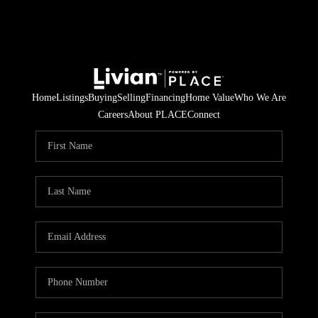
Home
Listings
Buying
Selling
Financing
Home Value
Who We Are
Careers
About PLACE
Connect