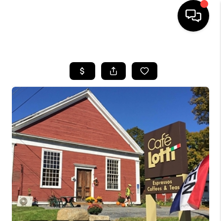
HOME
SEARCH LISTINGS
BUYING
SELLING
FINANCING
HOME VALUE
WHO WE ARE
REVIEWS