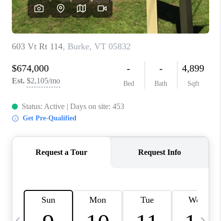
CAREERS
ABOUT PLACE
CONNECT
TOP AREAS