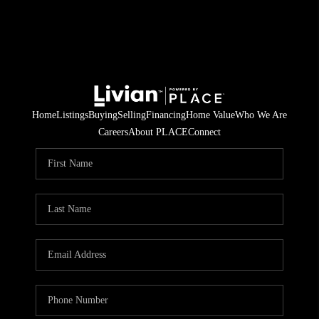
Home
Listings
Buying
Selling
Financing
Home Value
Who We Are
Careers
About PLACE
Connect