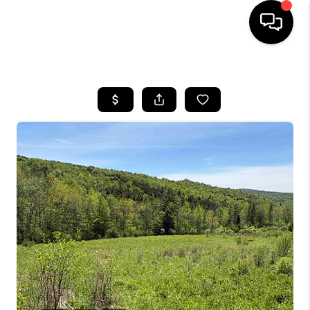
HOME
SEARCH LISTINGS
BUYING
SELLING
FINANCING
HOME VALUE
WHO WE ARE
REVIEWS