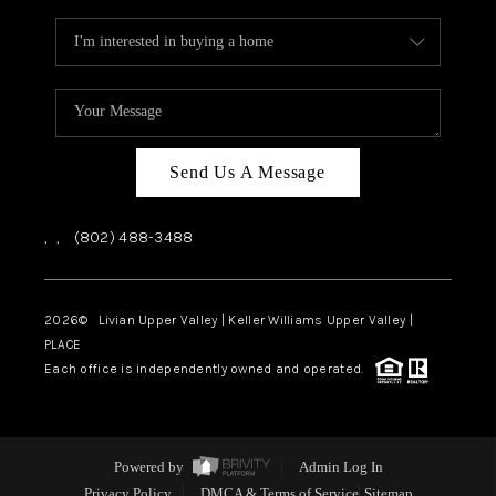
Send Us A Message
,
,
(802) 488-3488
2026
© Livian Upper Valley | Keller Williams Upper Valley |
PLACE
Each office is independently owned and operated.
Powered by
Admin Log In
Privacy Policy
DMCA & Terms of Service
Sitemap