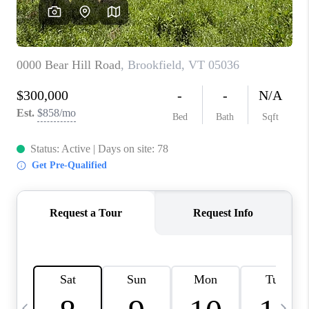
CAREERS
ABOUT PLACE
CONNECT
TOP AREAS