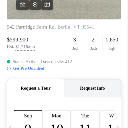
CAREERS
ABOUT PLACE
CONNECT
TOP AREAS