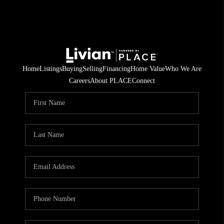
Home
Listings
Buying
Selling
Financing
Home Value
Who We Are
Careers
About PLACE
Connect