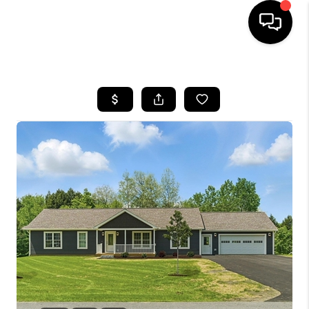
HOME
SEARCH LISTINGS
BUYING
SELLING
FINANCING
HOME VALUE
WHO WE ARE
REVIEWS