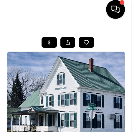
HOME
SEARCH LISTINGS
BUYING
SELLING
FINANCING
HOME VALUE
WHO WE ARE
REVIEWS