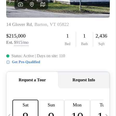
CAREERS
ABOUT PLACE
CONNECT
TOP AREAS