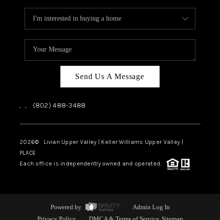
Send Us A Message
,
,
(802) 488-3488
2026
© Livian Upper Valley | Keller Williams Upper Valley |
PLACE
Each office is independently owned and operated.
Powered by
Admin Log In
Privacy Policy
DMCA & Terms of Service
Sitemap