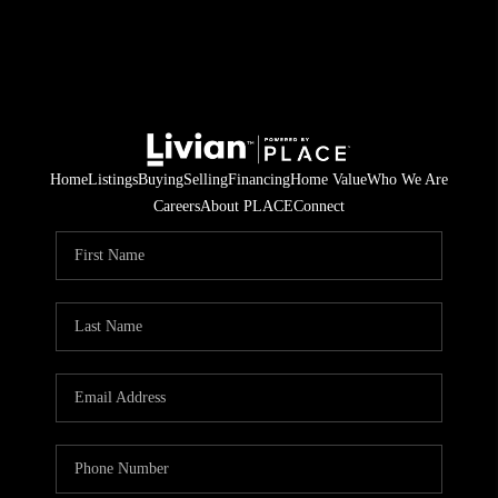
Home
Listings
Buying
Selling
Financing
Home Value
Who We Are
Careers
About PLACE
Connect