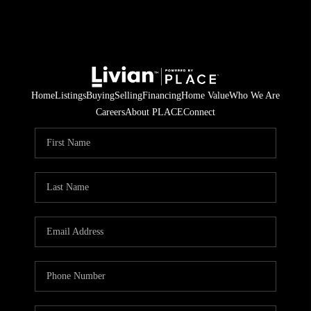
Home
Listings
Buying
Selling
Financing
Home Value
Who We Are
Careers
About PLACE
Connect