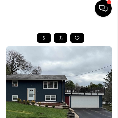
HOME
SEARCH LISTINGS
BUYING
SELLING
FINANCING
HOME VALUE
WHO WE ARE
REVIEWS