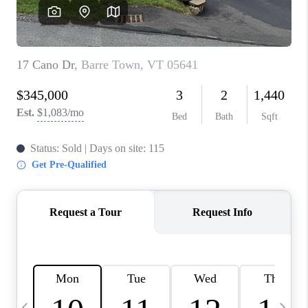
CAREERS
ABOUT PLACE
CONNECT
TOP AREAS