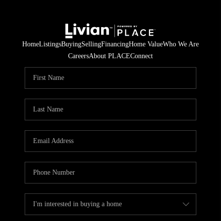
Home
Listings
Buying
Selling
Financing
Home Value
Who We Are
Careers
About PLACE
Connect