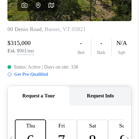
CAREERS
ABOUT PLACE
CONNECT
TOP AREAS