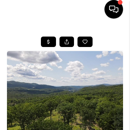
HOME
SEARCH LISTINGS
BUYING
SELLING
FINANCING
HOME VALUE
WHO WE ARE
REVIEWS