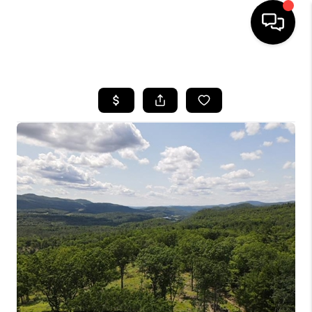
HOME
SEARCH LISTINGS
BUYING
SELLING
FINANCING
HOME VALUE
WHO WE ARE
REVIEWS