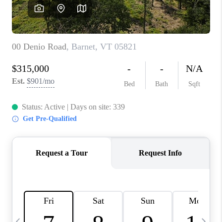
CAREERS
ABOUT PLACE
CONNECT
TOP AREAS