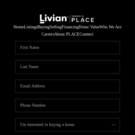
Home
Listings
Buying
Selling
Financing
Home Value
Who We Are
Careers
About PLACE
Connect