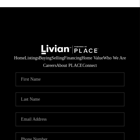
Home
Listings
Buying
Selling
Financing
Home Value
Who We Are
Careers
About PLACE
Connect