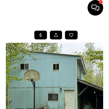
HOME
SEARCH LISTINGS
BUYING
SELLING
FINANCING
HOME VALUE
WHO WE ARE
REVIEWS