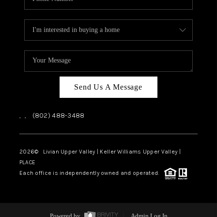
Send Us A Message
,
,
(802) 488-3488
2026
© Livian Upper Valley | Keller Williams Upper Valley |
PLACE
Each office is independently owned and operated.
Powered by
Admin Log In