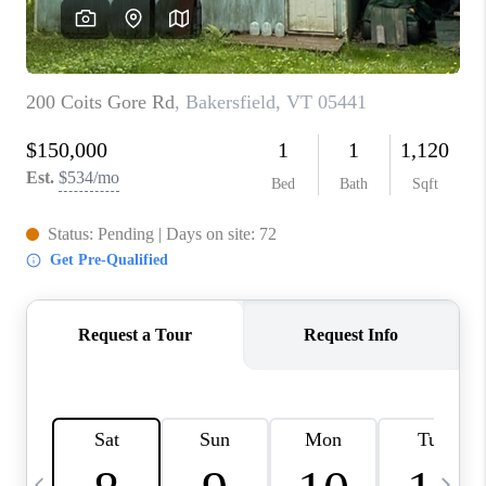
CAREERS
ABOUT PLACE
CONNECT
TOP AREAS