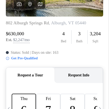
CAREERS
ABOUT PLACE
CONNECT
TOP AREAS