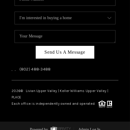
Send Us A Message
,
,
(802) 488-3488
2026
© Livian Upper Valley | Keller Williams Upper Valley |
PLACE
Each office is independently owned and operated.
Powered by
Admin Log In