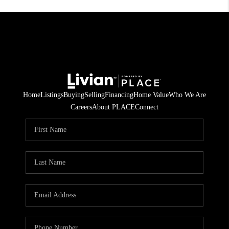
Home
Listings
Buying
Selling
Financing
Home Value
Who We Are
Careers
About PLACE
Connect