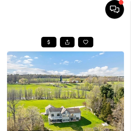
HOME
SEARCH LISTINGS
BUYING
SELLING
FINANCING
HOME VALUE
WHO WE ARE
REVIEWS