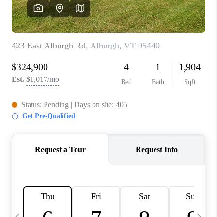
CAREERS
ABOUT PLACE
CONNECT
TOP AREAS