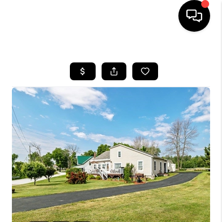
HOME
SEARCH LISTINGS
BUYING
SELLING
FINANCING
HOME VALUE
WHO WE ARE
REVIEWS