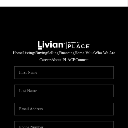
Home
Listings
Buying
Selling
Financing
Home Value
Who We Are
Careers
About PLACE
Connect