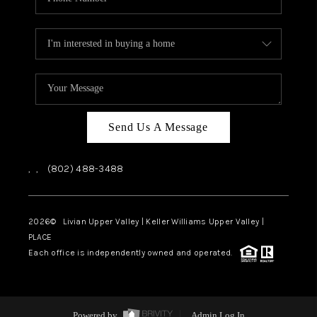
Send Us A Message
,
,
(802) 488-3488
2026
© Livian Upper Valley | Keller Williams Upper Valley |
PLACE
Each office is independently owned and operated.
Powered by
Admin Log In