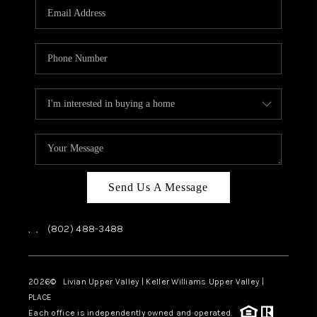
CAREERS
ABOUT PLACE
CONNECT
TOP AREAS
Send Us A Message
,
,
(802) 488-3488
2026
© Livian Upper Valley | Keller Williams Upper Valley |
PLACE
Each office is independently owned and operated.