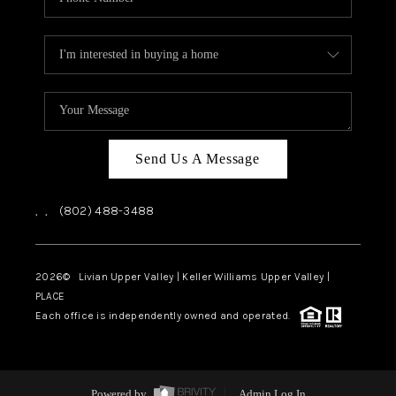
Send Us A Message
,
,
(802) 488-3488
2026
© Livian Upper Valley | Keller Williams Upper Valley |
PLACE
Each office is independently owned and operated.
Powered by
Admin Log In