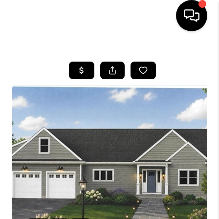
HOME
SEARCH LISTINGS
BUYING
SELLING
FINANCING
HOME VALUE
WHO WE ARE
REVIEWS