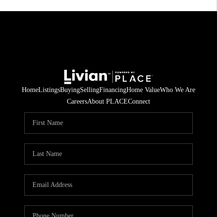
Home
Listings
Buying
Selling
Financing
Home Value
Who We Are
Careers
About PLACE
Connect