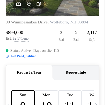
CAREERS
ABOUT PLACE
CONNECT
TOP AREAS