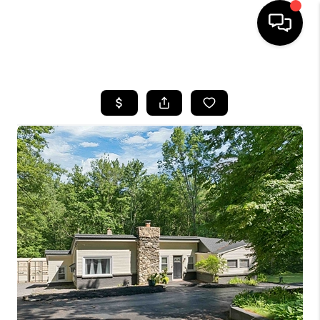
HOME
SEARCH LISTINGS
BUYING
SELLING
FINANCING
HOME VALUE
WHO WE ARE
REVIEWS