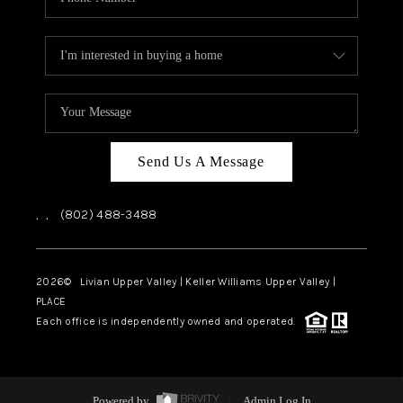
Send Us A Message
,
,
(802) 488-3488
2026
© Livian Upper Valley | Keller Williams Upper Valley |
PLACE
Each office is independently owned and operated.
Powered by
Admin Log In