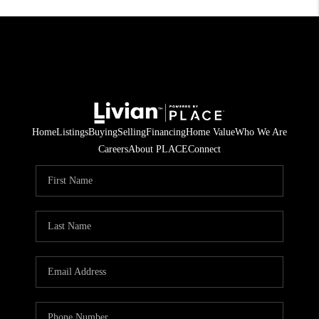
Home
Listings
Buying
Selling
Financing
Home Value
Who We Are
Careers
About PLACE
Connect