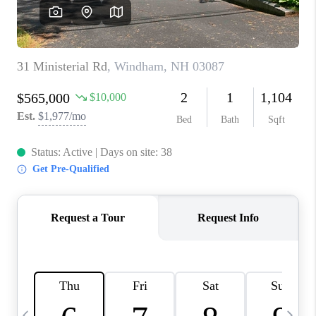
CAREERS
ABOUT PLACE
CONNECT
TOP AREAS