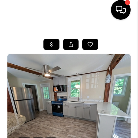
HOME
SEARCH LISTINGS
BUYING
SELLING
FINANCING
HOME VALUE
WHO WE ARE
REVIEWS