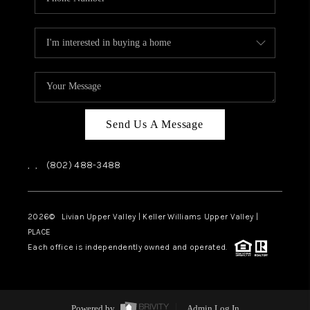
Send Us A Message
,
,
(802) 488-3488
2026
© Livian Upper Valley | Keller Williams Upper Valley |
PLACE
Each office is independently owned and operated.
Powered by
Admin Log In