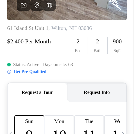
CAREERS
ABOUT PLACE
CONNECT
TOP AREAS