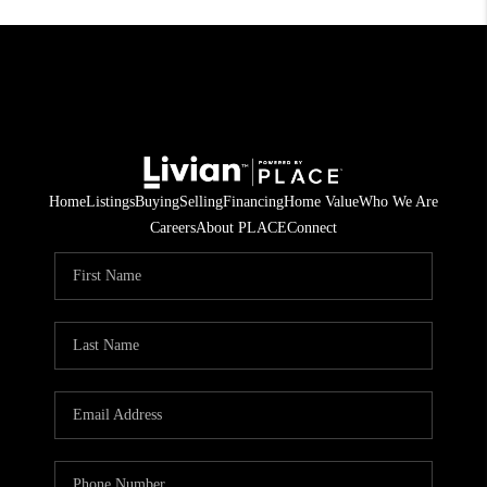
Home
Listings
Buying
Selling
Financing
Home Value
Who We Are
Careers
About PLACE
Connect